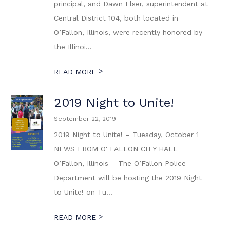
principal, and Dawn Elser, superintendent at
Central District 104, both located in
O’Fallon, Illinois, were recently honored by
the Illinoi...
>
READ MORE
2019 Night to Unite!
September 22, 2019
2019 Night to Unite! – Tuesday, October 1
NEWS FROM O' FALLON CITY HALL
O’Fallon, Illinois – The O’Fallon Police
Department will be hosting the 2019 Night
to Unite! on Tu...
>
READ MORE