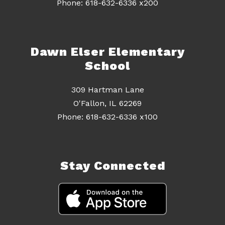
Dawn Elser Elementary
School
309 Hartman Lane
O'Fallon, IL 62269
Stay Connected