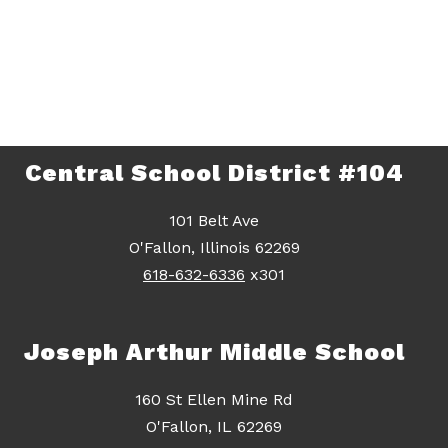
Central School District #104
101 Belt Ave
O'Fallon, Illinois 62269
618-632-6336
x301
Joseph Arthur Middle School
160 St Ellen Mine Rd
O'Fallon, IL 62269