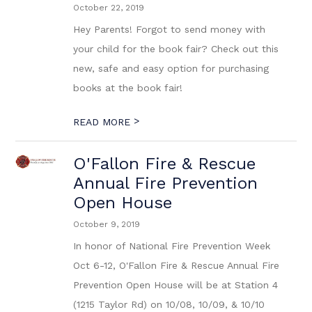
October 22, 2019
Hey Parents! Forgot to send money with
your child for the book fair? Check out this
new, safe and easy option for purchasing
books at the book fair!
>
READ MORE
O'Fallon Fire & Rescue
Annual Fire Prevention
Open House
October 9, 2019
In honor of National Fire Prevention Week
Oct 6-12, O'Fallon Fire & Rescue Annual Fire
Prevention Open House will be at Station 4
(1215 Taylor Rd) on 10/08, 10/09, & 10/10