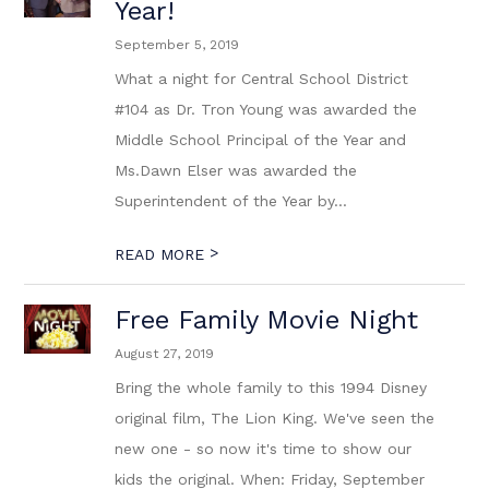
Year!
September 5, 2019
What a night for Central School District
#104 as Dr. Tron Young was awarded the
Middle School Principal of the Year and
Ms.Dawn Elser was awarded the
Superintendent of the Year by...
>
READ MORE
Free Family Movie Night
August 27, 2019
Bring the whole family to this 1994 Disney
original film, The Lion King. We've seen the
new one - so now it's time to show our
kids the original. When: Friday, September