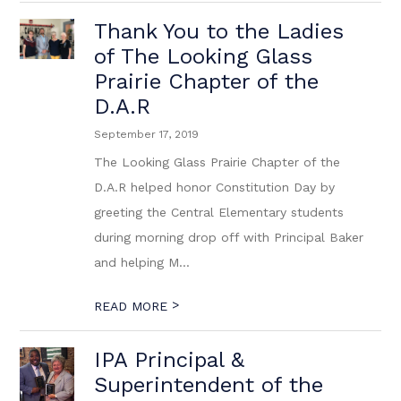
Thank You to the Ladies
of The Looking Glass
Prairie Chapter of the
D.A.R
September 17, 2019
The Looking Glass Prairie Chapter of the
D.A.R helped honor Constitution Day by
greeting the Central Elementary students
during morning drop off with Principal Baker
and helping M...
>
READ MORE
IPA Principal &
Superintendent of the