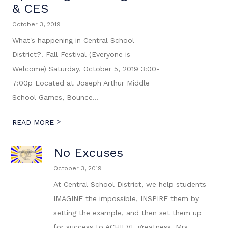
& CES
October 3, 2019
What's happening in Central School
District?! Fall Festival (Everyone is
Welcome) Saturday, October 5, 2019 3:00-
7:00p Located at Joseph Arthur Middle
School Games, Bounce...
>
READ MORE
No Excuses
October 3, 2019
At Central School District, we help students
IMAGINE the impossible, INSPIRE them by
setting the example, and then set them up
for success to ACHIEVE greatness! Mrs.