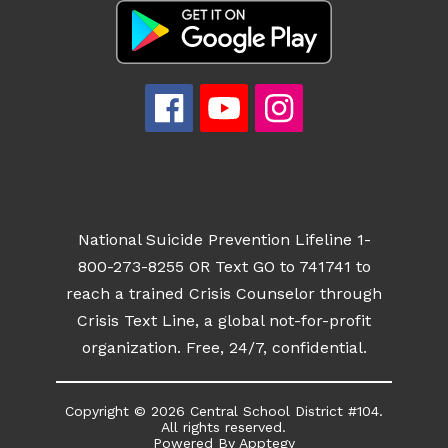
National Suicide Prevention Lifeline 1-
800-273-8255 OR Text GO to 741741 to
reach a trained Crisis Counselor through
Crisis Text Line, a global not-for-profit
organization. Free, 24/7, confidential.
Copyright © 2026 Central School District #104.
All rights reserved.
Powered By
Apptegy