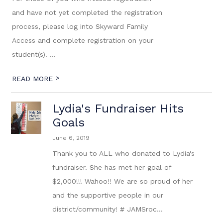
and have not yet completed the registration
process, please log into Skyward Family
Access and complete registration on your
student(s). ...
>
READ MORE
Lydia's Fundraiser Hits
Goals
June 6, 2019
Thank you to ALL who donated to Lydia's
fundraiser. She has met her goal of
$2,000!!! Wahoo!! We are so proud of her
and the supportive people in our
district/community! # JAMSroc...