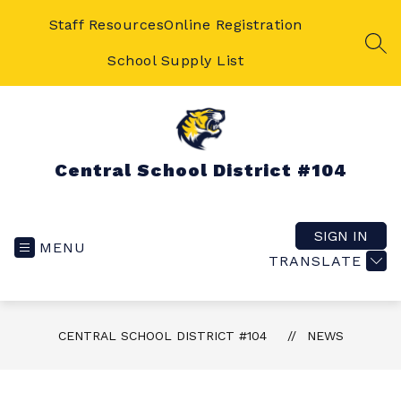
Skip
to
Staff Resources
Online Registration
content
SEA
School Supply List
Central School District #104
SIGN IN
MENU
TRANSLATE
CENTRAL SCHOOL DISTRICT #104
NEWS