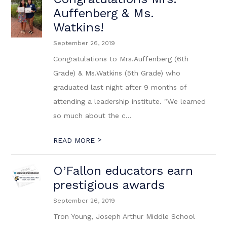
Auffenberg & Ms.
Watkins!
September 26, 2019
Congratulations to Mrs.Auffenberg (6th
Grade) & Ms.Watkins (5th Grade) who
graduated last night after 9 months of
attending a leadership institute. "We learned
so much about the c...
>
READ MORE
O’Fallon educators earn
prestigious awards
September 26, 2019
Tron Young, Joseph Arthur Middle School