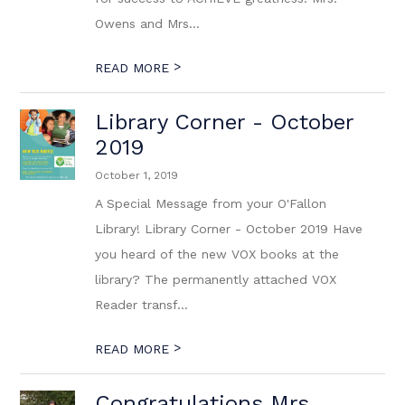
Owens and Mrs...
>
READ MORE
Library Corner - October
2019
October 1, 2019
A Special Message from your O'Fallon
Library! Library Corner - October 2019 Have
you heard of the new VOX books at the
library? The permanently attached VOX
Reader transf...
>
READ MORE
Congratulations Mrs.