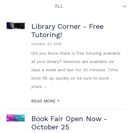
Library Corner - Free
Tutoring!
October 22, 2019
Did you know there is free tutoring available
at your library? Sessions are available six
days a week and last for 30 minutes. Time
slots fill up quickly so be sure to book
yours ...
>
READ MORE
Book Fair Open Now -
October 25