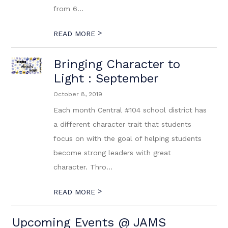
from 6...
>
READ MORE
Bringing Character to
Light : September
October 8, 2019
Each month Central #104 school district has
a different character trait that students
focus on with the goal of helping students
become strong leaders with great
character. Thro...
>
READ MORE
Upcoming Events @ JAMS