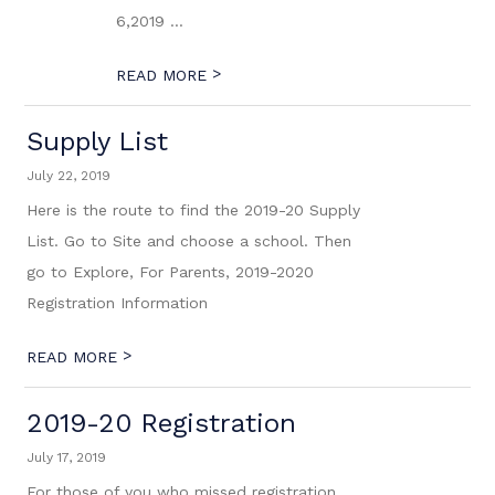
6,2019 ...
>
READ MORE
Supply List
July 22, 2019
Here is the route to find the 2019-20 Supply
List. Go to Site and choose a school. Then
go to Explore, For Parents, 2019-2020
Registration Information
>
READ MORE
2019-20 Registration
July 17, 2019
For those of you who missed registration