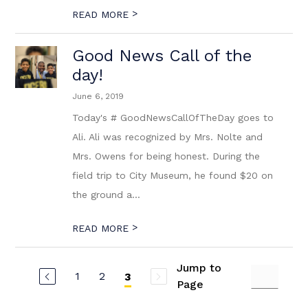
>
READ MORE
Good News Call of the
day!
June 6, 2019
Today's # GoodNewsCallOfTheDay goes to
Ali. Ali was recognized by Mrs. Nolte and
Mrs. Owens for being honest. During the
field trip to City Museum, he found $20 on
the ground a...
>
READ MORE
Jump to
1
2
3
Page