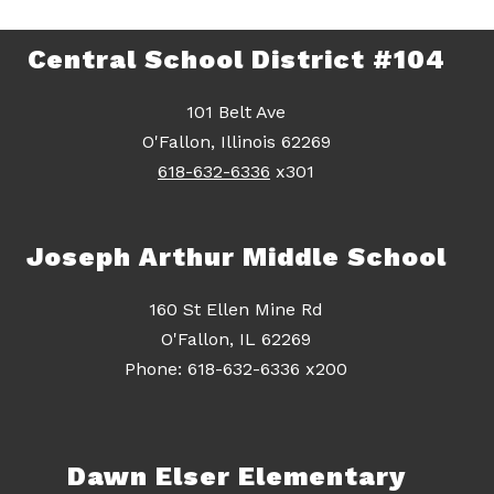
Central School District #104
101 Belt Ave
O'Fallon, Illinois 62269
618-632-6336
x301
Joseph Arthur Middle School
160 St Ellen Mine Rd
O'Fallon, IL 62269
Dawn Elser Elementary