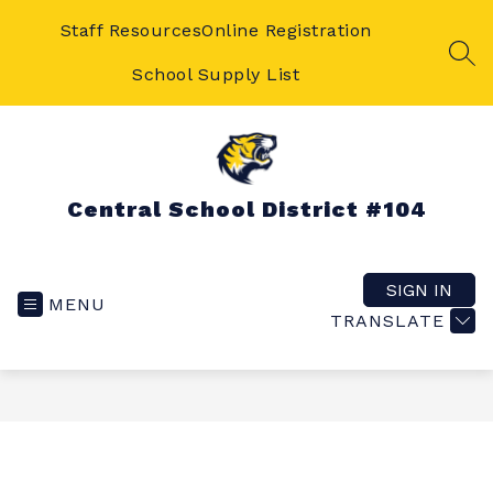
Skip
to
Staff Resources
Online Registration
content
SEA
School Supply List
Central School District #104
SIGN IN
MENU
TRANSLATE