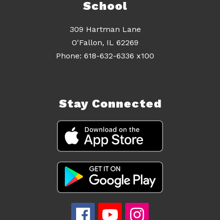
School
309 Hartman Lane
O'Fallon, IL 62269
Stay Connected