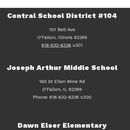
Central School District #104
101 Belt Ave
O'Fallon, Illinois 62269
618-632-6336
x301
Joseph Arthur Middle School
160 St Ellen Mine Rd
O'Fallon, IL 62269
Dawn Elser Elementary