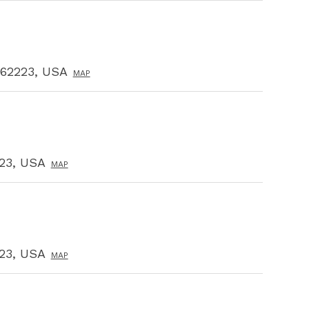
L 62223, USA
MAP
223, USA
MAP
223, USA
MAP