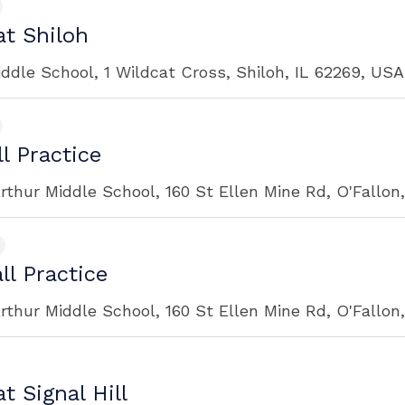
t Shiloh
iddle School, 1 Wildcat Cross, Shiloh, IL 62269, USA
l Practice
rthur Middle School, 160 St Ellen Mine Rd, O'Fallon
ll Practice
rthur Middle School, 160 St Ellen Mine Rd, O'Fallon
t Signal Hill