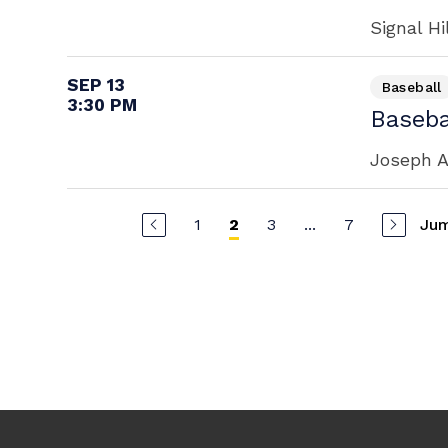
Signal Hi
SEP 13
Baseball
3:30 PM
Baseba
Joseph A
1
3
...
7
Jum
2