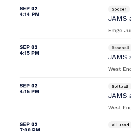
SEP 02
Soccer
4:14 PM
JAMS 
Emge Jun
SEP 02
Baseball
4:15 PM
JAMS 
West End 
SEP 02
Softball
4:15 PM
JAMS 
West End 
SEP 02
All Band
7:00 PM