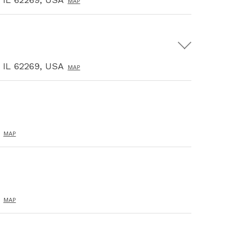
MAP
, IL 62269, USA
MAP
MAP
MAP