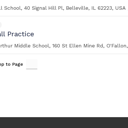
ll School, 40 Signal Hill Pl, Belleville, IL 62223, USA
ll Practice
rthur Middle School, 160 St Ellen Mine Rd, O'Fallon
p to Page