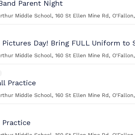
and Parent Night
rthur Middle School, 160 St Ellen Mine Rd, O'Fallon
 Pictures Day! Bring FULL Uniform to 
rthur Middle School, 160 St Ellen Mine Rd, O'Fallon
ll Practice
rthur Middle School, 160 St Ellen Mine Rd, O'Fallon
 Practice
rthur Middle School, 160 St Ellen Mine Rd, O'Fallon