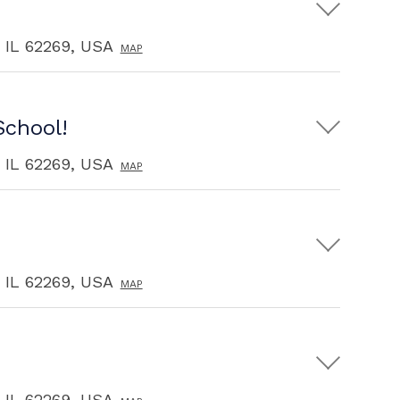
, IL 62269, USA
MAP
School!
, IL 62269, USA
MAP
, IL 62269, USA
MAP
, IL 62269, USA