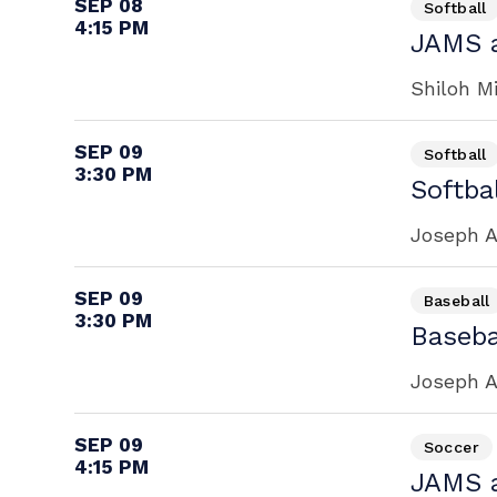
SEP 08
Softball
4:15 PM
JAMS a
Shiloh M
SEP 09
Softball
3:30 PM
Softbal
Joseph A
SEP 09
Baseball
3:30 PM
Baseba
Joseph A
SEP 09
Soccer
4:15 PM
JAMS a