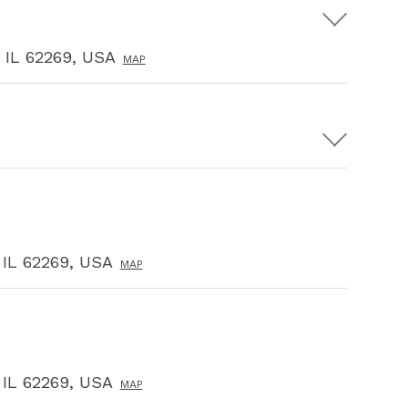
, IL 62269, USA
MAP
, IL 62269, USA
MAP
, IL 62269, USA
MAP