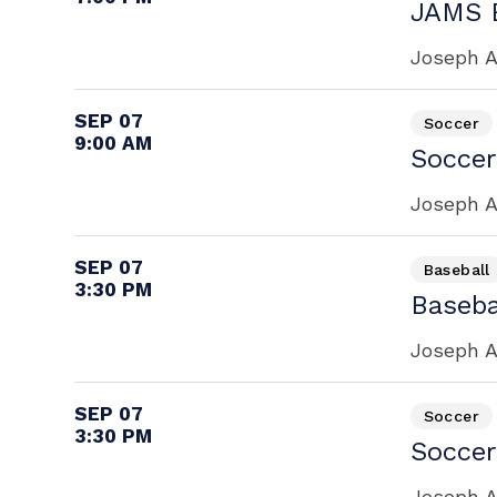
JAMS B
Joseph A
SEP 07
Soccer
9:00 AM
Soccer
Joseph A
SEP 07
Baseball
3:30 PM
Baseba
Joseph A
SEP 07
Soccer
3:30 PM
Soccer
Joseph A