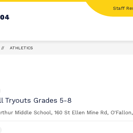
Staff R
Show
Show
S
STUDENT RESOURCES
CALENDARS
104
submenu
submenu
for
for
Family
Student
Resources
Resources
ATHLETICS
ll Tryouts Grades 5-8
rthur Middle School, 160 St Ellen Mine Rd, O'Fallon