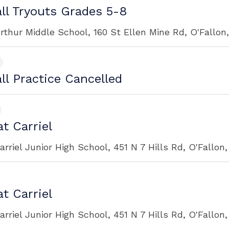
ll Tryouts Grades 5-8
rthur Middle School, 160 St Ellen Mine Rd, O'Fallon
ll Practice Cancelled
t Carriel
rriel Junior High School, 451 N 7 Hills Rd, O'Fallon
t Carriel
rriel Junior High School, 451 N 7 Hills Rd, O'Fallon