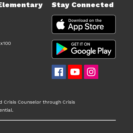
Elementary
Stay Connected
d Crisis Counselor through Crisis
ential.