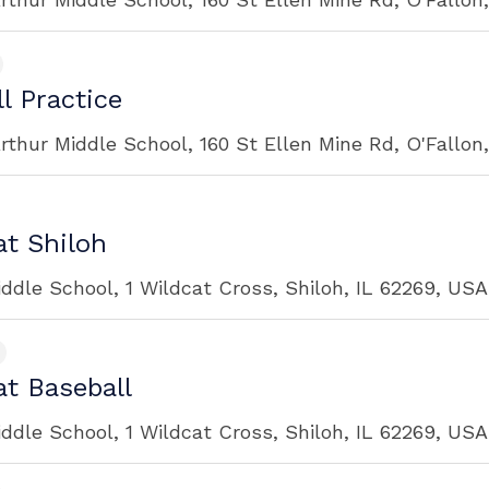
l Practice
rthur Middle School, 160 St Ellen Mine Rd, O'Fallon
t Shiloh
iddle School, 1 Wildcat Cross, Shiloh, IL 62269, USA
t Baseball
iddle School, 1 Wildcat Cross, Shiloh, IL 62269, USA