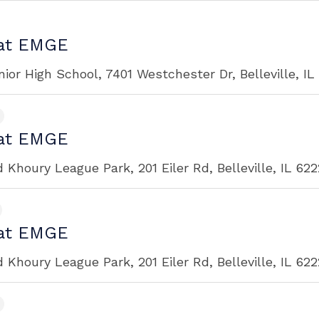
at EMGE
ior High School, 7401 Westchester Dr, Belleville, I
at EMGE
Khoury League Park, 201 Eiler Rd, Belleville, IL 62
at EMGE
Khoury League Park, 201 Eiler Rd, Belleville, IL 62