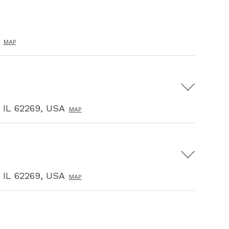
MAP
, IL 62269, USA
MAP
, IL 62269, USA
MAP