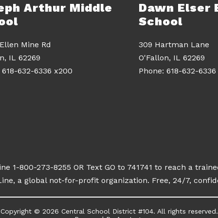
eph Arthur Middle
Dawn Elser 
ool
School
 Ellen Mine Rd
309 Hartman Lane
on, IL 62269
O'Fallon, IL 62269
line 1-800-273-8255 OR Text GO to 741741 to reach a traine
ine, a global not-for-profit organization. Free, 24/7, confid
Copyright © 2026 Central School District #104. All rights reserved.