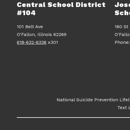
Central School District
Jos
#104
Sch
101 Belt Ave
160 St
O'Fallon, Illinois 62269
O'Fall
618-632-6336
x301
National Suicide Prevention Life
Text L