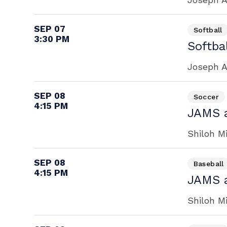
SEP 07
Softball
3:30 PM
Softbal
Joseph A
SEP 08
Soccer
4:15 PM
JAMS a
Shiloh M
SEP 08
Baseball
4:15 PM
JAMS a
Shiloh M