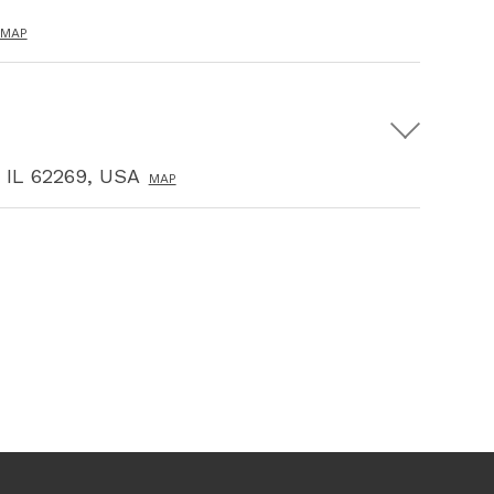
MAP
, IL 62269, USA
MAP