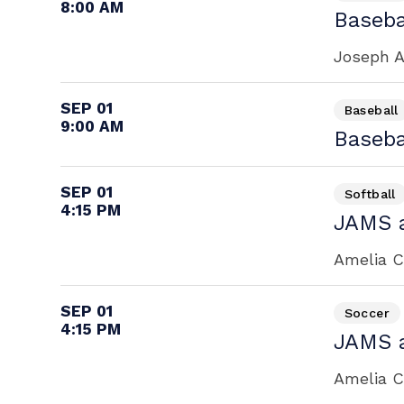
8:00 AM
Baseba
Joseph A
SEP 01
Baseball
9:00 AM
Baseba
SEP 01
Softball
4:15 PM
JAMS a
Amelia Ca
SEP 01
Soccer
4:15 PM
JAMS a
Amelia Ca