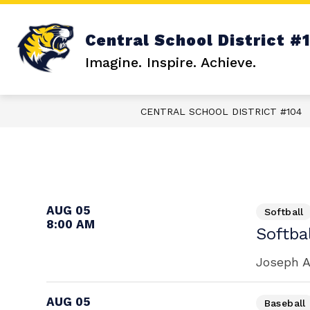
Skip
to
content
Show
ABOUT US
FAMILY RESOURCE
Central School District #
submenu
for
Imagine. Inspire. Achieve.
About
Us
CENTRAL SCHOOL DISTRICT #104
AUG 05
Softball
8:00 AM
Softba
Joseph A
AUG 05
Baseball